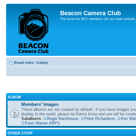
Beacon Camera Club
The forum for BCC members (for our main website, cl
Board index
‹
Gallery
ALBUM
Members' Images
These albums are not created by default - if you have images yo
display to the world, please let Admin know and one will be create
Subalbums:
Roger Backhouse
,
Peter Richardson
,
Kim Wal
Peter Warner ARPS
OTHER STUFF