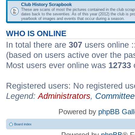
Club History Scrapbook
These are scans of most the pictures contained in the club scra
dates back to the seventies. As of this year (2012) the club is pr
yearbook of images and events that occur during a season.
WHO IS ONLINE
In total there are
307
users online :
(based on users active over the pa
Most users ever online was
12733
Registered users: No registered us
Legend:
Administrators
,
Committee
Powered by
phpBB Gall
Board index
Powered by
phpBB
® F