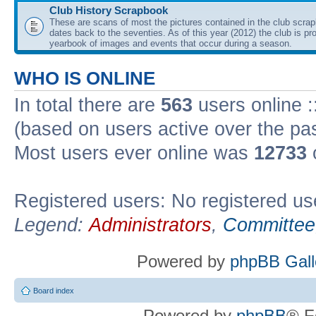
Club History Scrapbook
These are scans of most the pictures contained in the club scra
dates back to the seventies. As of this year (2012) the club is pr
yearbook of images and events that occur during a season.
WHO IS ONLINE
In total there are
563
users online :
(based on users active over the pa
Most users ever online was
12733
Registered users: No registered us
Legend:
Administrators
,
Committee
Powered by
phpBB Gall
Board index
Powered by
phpBB
® F