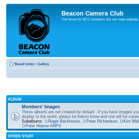
Beacon Camera Club
The forum for BCC members (for our main website, cl
Board index
‹
Gallery
ALBUM
Members' Images
These albums are not created by default - if you have images yo
display to the world, please let Admin know and one will be create
Subalbums:
Roger Backhouse
,
Peter Richardson
,
Kim Wal
Peter Warner ARPS
OTHER STUFF