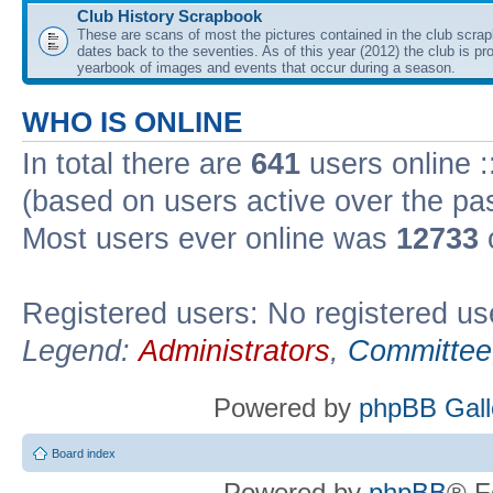
Club History Scrapbook
These are scans of most the pictures contained in the club scra
dates back to the seventies. As of this year (2012) the club is pr
yearbook of images and events that occur during a season.
WHO IS ONLINE
In total there are
641
users online :
(based on users active over the pa
Most users ever online was
12733
Registered users: No registered us
Legend:
Administrators
,
Committee
Powered by
phpBB Gall
Board index
Powered by
phpBB
® F