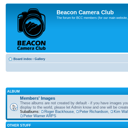
Beacon Camera Club
The forum for BCC members (for our main website, cl
Board index
‹
Gallery
ALBUM
Members' Images
These albums are not created by default - if you have images yo
display to the world, please let Admin know and one will be create
Subalbums:
Roger Backhouse
,
Peter Richardson
,
Kim Wal
Peter Warner ARPS
OTHER STUFF