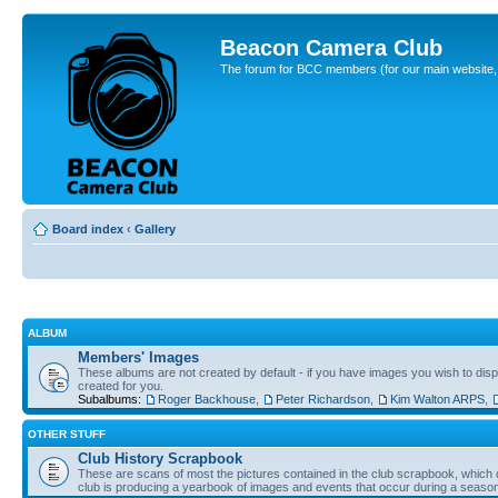
Beacon Camera Club
The forum for BCC members (for our main website, cl
Board index
‹
Gallery
ALBUM
Members' Images
These albums are not created by default - if you have images you wish to displ
created for you.
Subalbums:
Roger Backhouse
,
Peter Richardson
,
Kim Walton ARPS
,
OTHER STUFF
Club History Scrapbook
These are scans of most the pictures contained in the club scrapbook, which d
club is producing a yearbook of images and events that occur during a seaso