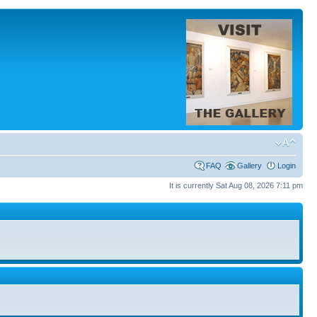
FAQ
Gallery
Login
It is currently Sat Aug 08, 2026 7:11 pm