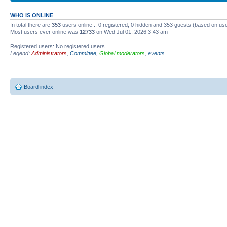
WHO IS ONLINE
In total there are
353
users online :: 0 registered, 0 hidden and 353 guests (based on use
Most users ever online was
12733
on Wed Jul 01, 2026 3:43 am
Registered users: No registered users
Legend:
Administrators
,
Committee
,
Global moderators
,
events
Board index