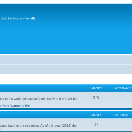
ick the logo on the left)
IMAGES
LAST IMAGE
379
ay to the world, please let Admin know and one will be
Peter Warner ARPS
IMAGES
LAST IMAGE
17
ates back to the seventies. As of this year (2012) the
n.