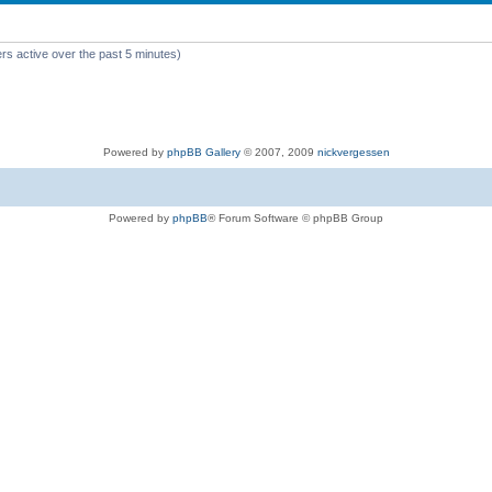
rs active over the past 5 minutes)
Powered by
phpBB Gallery
© 2007, 2009
nickvergessen
Powered by
phpBB
® Forum Software © phpBB Group