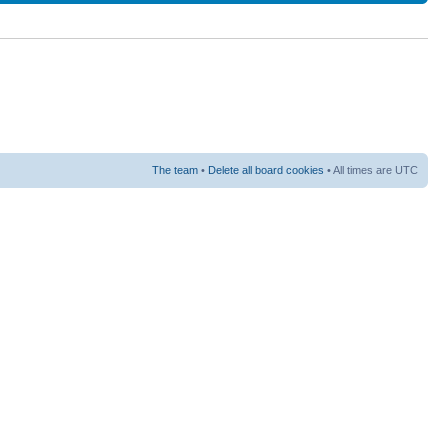
The team
•
Delete all board cookies
• All times are UTC