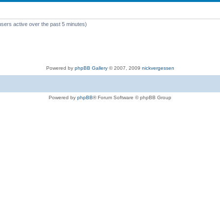
users active over the past 5 minutes)
Powered by
phpBB Gallery
© 2007, 2009
nickvergessen
Powered by
phpBB
® Forum Software © phpBB Group