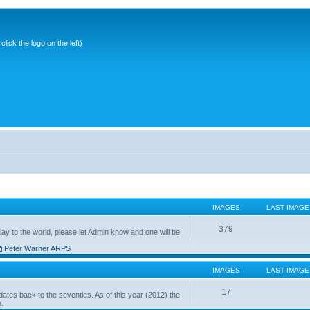
ick the logo on the left)
IMAGES
LAST IMAGE
379
ay to the world, please let Admin know and one will be
Peter Warner ARPS
IMAGES
LAST IMAGE
17
ates back to the seventies. As of this year (2012) the
n.