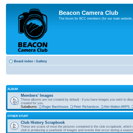
Beacon Camera Club
The forum for BCC members (for our main website, cl
Board index
‹
Gallery
ALBUM
Members' Images
These albums are not created by default - if you have images you wish to displ
created for you.
Subalbums:
Roger Backhouse
,
Peter Richardson
,
Kim Walton ARPS
,
OTHER STUFF
Club History Scrapbook
These are scans of most the pictures contained in the club scrapbook, which d
club is producing a yearbook of images and events that occur during a seaso