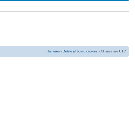
The team
•
Delete all board cookies
• All times are UTC