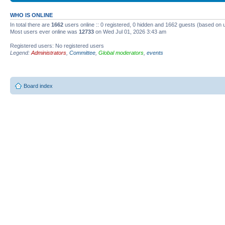
WHO IS ONLINE
In total there are
1662
users online :: 0 registered, 0 hidden and 1662 guests (based on 
Most users ever online was
12733
on Wed Jul 01, 2026 3:43 am
Registered users: No registered users
Legend:
Administrators
,
Committee
,
Global moderators
,
events
Board index