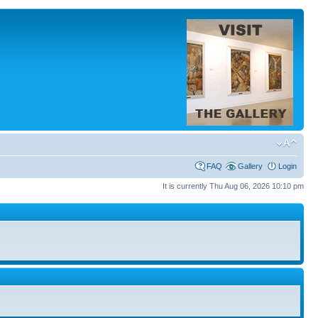
FAQ
Gallery
Login
It is currently Thu Aug 06, 2026 10:10 pm