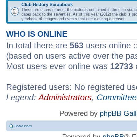
Club History Scrapbook
These are scans of most the pictures contained in the club scra
dates back to the seventies. As of this year (2012) the club is pr
yearbook of images and events that occur during a season.
WHO IS ONLINE
In total there are
563
users online :
(based on users active over the pa
Most users ever online was
12733
Registered users: No registered us
Legend:
Administrators
,
Committee
Powered by
phpBB Gall
Board index
Powered by
phpBB
® F