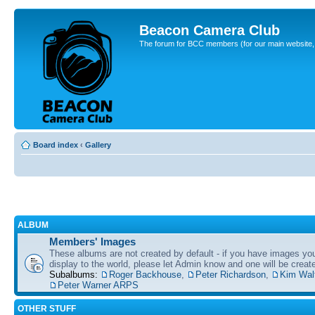
Beacon Camera Club
The forum for BCC members (for our main website, cl
Board index
‹
Gallery
ALBUM
Members' Images
These albums are not created by default - if you have images yo
display to the world, please let Admin know and one will be create
Subalbums:
Roger Backhouse
,
Peter Richardson
,
Kim Wal
Peter Warner ARPS
OTHER STUFF