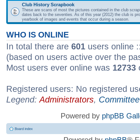
Club History Scrapbook
These are scans of most the pictures contained in the club scra
dates back to the seventies. As of this year (2012) the club is pr
yearbook of images and events that occur during a season.
WHO IS ONLINE
In total there are
601
users online :
(based on users active over the pa
Most users ever online was
12733
Registered users: No registered us
Legend:
Administrators
,
Committee
Powered by
phpBB Gall
Board index
Powered by
phpBB
® F