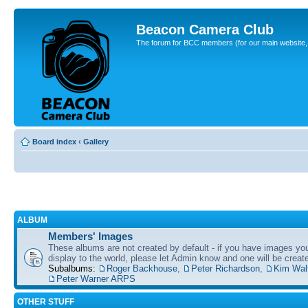
Beacon Camera Club
The forum for BCC members (for our main website, cl
Board index
‹
Gallery
ALBUM
Members' Images
These albums are not created by default - if you have images yo
display to the world, please let Admin know and one will be create
Subalbums:
Roger Backhouse
,
Peter Richardson
,
Kim Wal
Peter Warner ARPS
OTHER STUFF