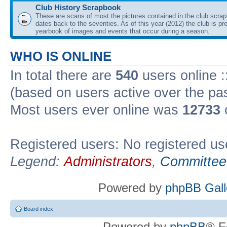
Club History Scrapbook
These are scans of most the pictures contained in the club scra
dates back to the seventies. As of this year (2012) the club is pr
yearbook of images and events that occur during a season.
WHO IS ONLINE
In total there are
540
users online :
(based on users active over the pa
Most users ever online was
12733
Registered users: No registered us
Legend:
Administrators
,
Committee
Powered by
phpBB Gall
Board index
Powered by
phpBB
® F