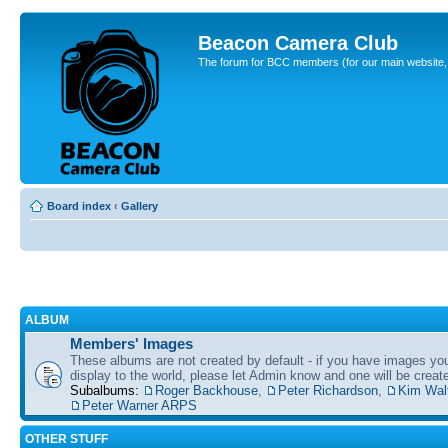
Beacon Camera Club
The forum for BCC members (for our main website, cl
Board index
‹
Gallery
ALBUM
Members' Images
These albums are not created by default - if you have images yo
display to the world, please let Admin know and one will be create
Subalbums:
Roger Backhouse
,
Peter Richardson
,
Kim Wal
Peter Warner ARPS
OTHER STUFF