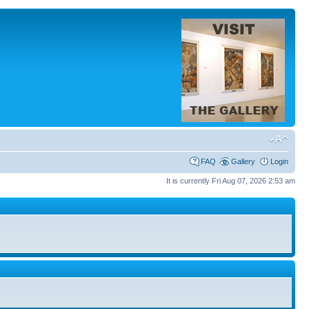
FAQ
Gallery
Login
It is currently Fri Aug 07, 2026 2:53 am