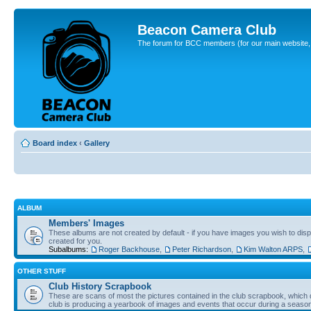
Beacon Camera Club
The forum for BCC members (for our main website, cl
Board index
‹
Gallery
ALBUM
Members' Images
These albums are not created by default - if you have images you wish to displ
created for you.
Subalbums:
Roger Backhouse
,
Peter Richardson
,
Kim Walton ARPS
,
OTHER STUFF
Club History Scrapbook
These are scans of most the pictures contained in the club scrapbook, which d
club is producing a yearbook of images and events that occur during a seaso