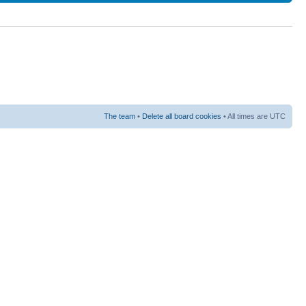
The team
•
Delete all board cookies
• All times are UTC