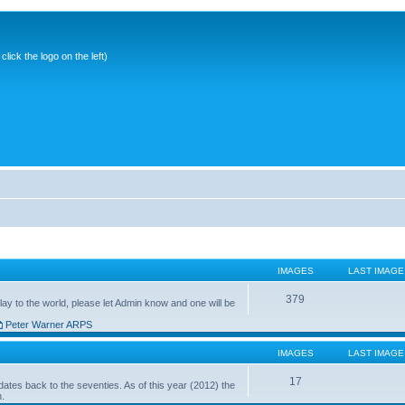
ick the logo on the left)
IMAGES
LAST IMAGE
379
ay to the world, please let Admin know and one will be
Peter Warner ARPS
IMAGES
LAST IMAGE
17
ates back to the seventies. As of this year (2012) the
n.