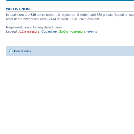
WHO IS ONLINE
In total there are
630
users online :: 0 registered, 0 hidden and 630 guests (based on use
Most users ever online was
12733
on Wed Jul 01, 2026 3:43 am
Registered users: No registered users
Legend:
Administrators
,
Committee
,
Global moderators
,
events
Board index