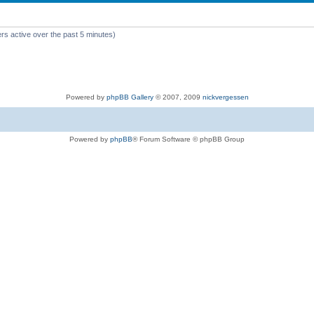
rs active over the past 5 minutes)
Powered by
phpBB Gallery
© 2007, 2009
nickvergessen
Powered by
phpBB
® Forum Software © phpBB Group