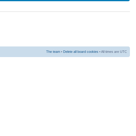
The team
•
Delete all board cookies
• All times are UTC