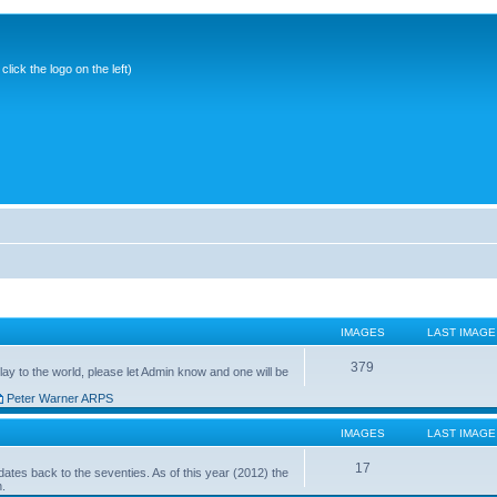
ick the logo on the left)
IMAGES
LAST IMAGE
379
ay to the world, please let Admin know and one will be
Peter Warner ARPS
IMAGES
LAST IMAGE
17
ates back to the seventies. As of this year (2012) the
n.