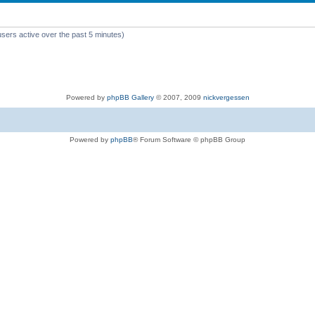
users active over the past 5 minutes)
Powered by
phpBB Gallery
© 2007, 2009
nickvergessen
Powered by
phpBB
® Forum Software © phpBB Group