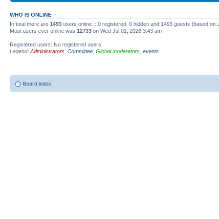
WHO IS ONLINE
In total there are
1493
users online :: 0 registered, 0 hidden and 1493 guests (based on 
Most users ever online was
12733
on Wed Jul 01, 2026 3:43 am
Registered users: No registered users
Legend:
Administrators
,
Committee
,
Global moderators
,
events
Board index