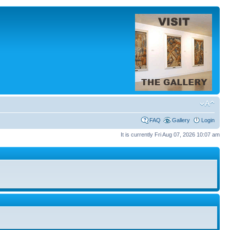
FAQ
Gallery
Login
It is currently Fri Aug 07, 2026 10:07 am