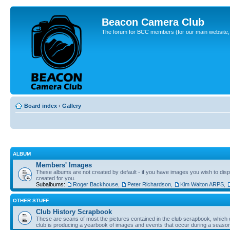
Beacon Camera Club
The forum for BCC members (for our main website, cl
Board index
‹
Gallery
ALBUM
Members' Images
These albums are not created by default - if you have images you wish to displ
created for you.
Subalbums:
Roger Backhouse
,
Peter Richardson
,
Kim Walton ARPS
,
OTHER STUFF
Club History Scrapbook
These are scans of most the pictures contained in the club scrapbook, which d
club is producing a yearbook of images and events that occur during a seaso