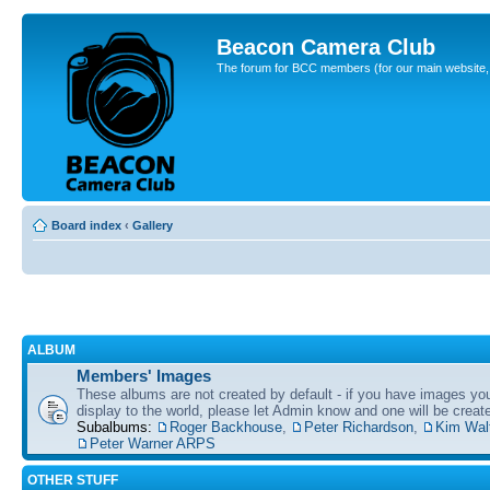
Beacon Camera Club
The forum for BCC members (for our main website, cl
Board index
‹
Gallery
ALBUM
Members' Images
These albums are not created by default - if you have images yo
display to the world, please let Admin know and one will be create
Subalbums:
Roger Backhouse
,
Peter Richardson
,
Kim Wal
Peter Warner ARPS
OTHER STUFF