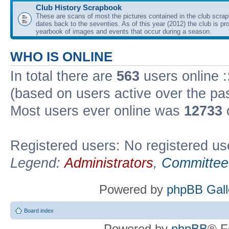
Club History Scrapbook
These are scans of most the pictures contained in the club scra
dates back to the seventies. As of this year (2012) the club is pr
yearbook of images and events that occur during a season.
WHO IS ONLINE
In total there are
563
users online :
(based on users active over the pa
Most users ever online was
12733
Registered users: No registered us
Legend:
Administrators
,
Committee
Powered by
phpBB Gall
Board index
Powered by
phpBB
® F