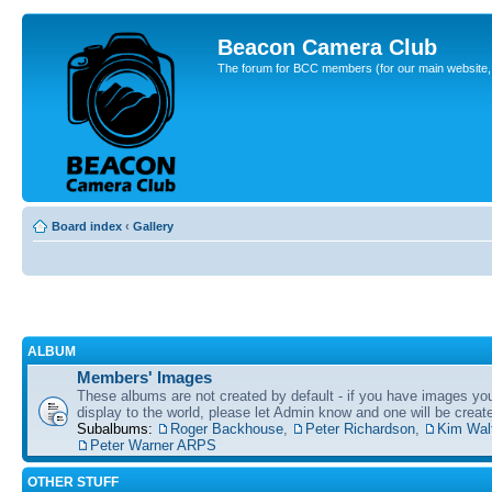
Beacon Camera Club
The forum for BCC members (for our main website, cl
Board index
‹
Gallery
ALBUM
Members' Images
These albums are not created by default - if you have images yo
display to the world, please let Admin know and one will be create
Subalbums:
Roger Backhouse
,
Peter Richardson
,
Kim Wal
Peter Warner ARPS
OTHER STUFF