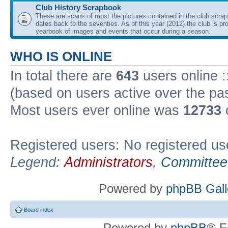
Club History Scrapbook
These are scans of most the pictures contained in the club scra
dates back to the seventies. As of this year (2012) the club is pr
yearbook of images and events that occur during a season.
WHO IS ONLINE
In total there are
643
users online :
(based on users active over the pa
Most users ever online was
12733
Registered users: No registered us
Legend:
Administrators
,
Committee
Powered by
phpBB Gall
Board index
Powered by
phpBB
® F