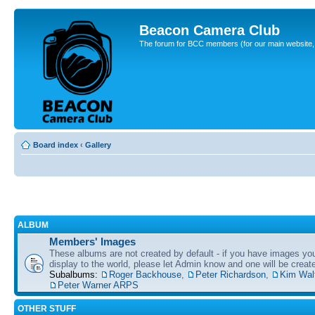
Beacon Camera Club
The forum for BCC members (for our main website, cl
Board index
‹
Gallery
ALBUM
Members' Images
These albums are not created by default - if you have images yo
display to the world, please let Admin know and one will be create
Subalbums:
Roger Backhouse
,
Peter Richardson
,
Kim Wal
Peter Warner ARPS
OTHER STUFF