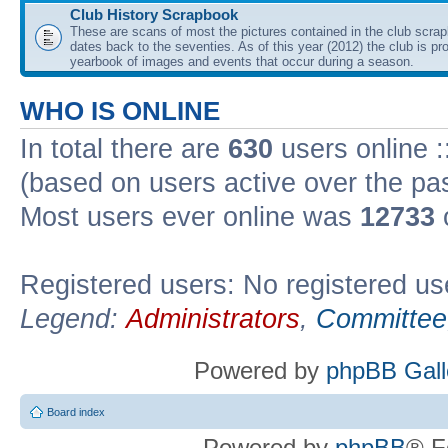
Club History Scrapbook
These are scans of most the pictures contained in the club scra
dates back to the seventies. As of this year (2012) the club is pr
yearbook of images and events that occur during a season.
WHO IS ONLINE
In total there are
630
users online :
(based on users active over the pa
Most users ever online was
12733
Registered users: No registered us
Legend:
Administrators
,
Committee
Powered by
phpBB Gall
Board index
Powered by
phpBB
® F