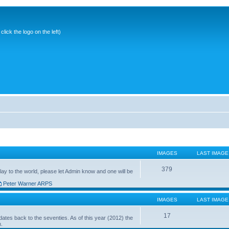
ick the logo on the left)
IMAGES
LAST IMAGE
379
ay to the world, please let Admin know and one will be
Peter Warner ARPS
IMAGES
LAST IMAGE
17
ates back to the seventies. As of this year (2012) the
n.