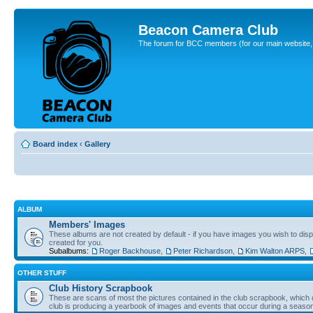
Beacon Camera Club
The forum for BCC members (for our main website, cl
Board index
‹
Gallery
ALBUM
Members' Images
These albums are not created by default - if you have images you wish to displ
created for you.
Subalbums:
Roger Backhouse
,
Peter Richardson
,
Kim Walton ARPS
,
OTHER STUFF
Club History Scrapbook
These are scans of most the pictures contained in the club scrapbook, which d
club is producing a yearbook of images and events that occur during a seaso