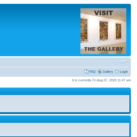
FAQ
Gallery
Login
It is currently Fri Aug 07, 2026 11:47 am