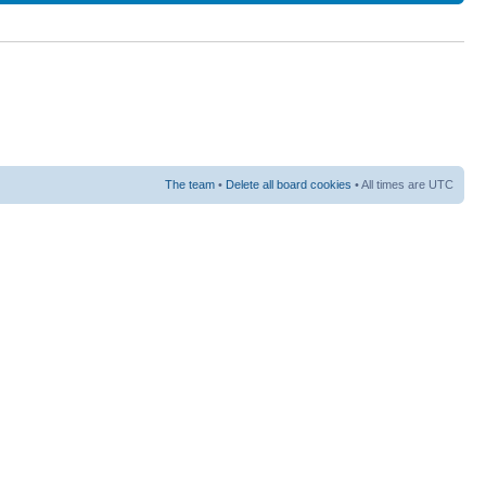
The team
•
Delete all board cookies
• All times are UTC