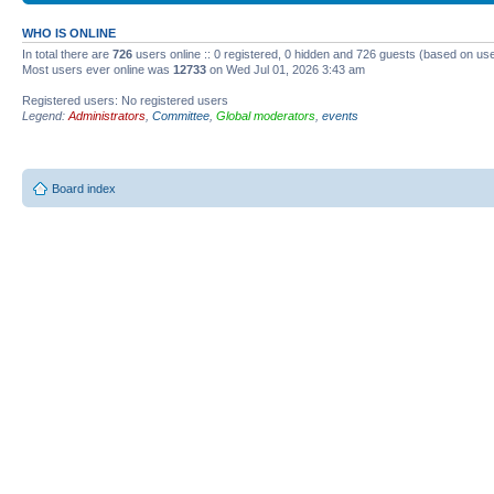
WHO IS ONLINE
In total there are
726
users online :: 0 registered, 0 hidden and 726 guests (based on use
Most users ever online was
12733
on Wed Jul 01, 2026 3:43 am
Registered users: No registered users
Legend:
Administrators
,
Committee
,
Global moderators
,
events
Board index