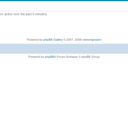
rs active over the past 5 minutes)
Powered by
phpBB Gallery
© 2007, 2009
nickvergessen
Powered by
phpBB
® Forum Software © phpBB Group