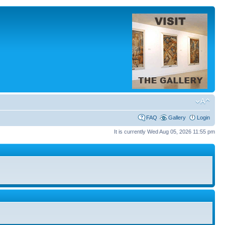
FAQ
Gallery
Login
It is currently Wed Aug 05, 2026 11:55 pm