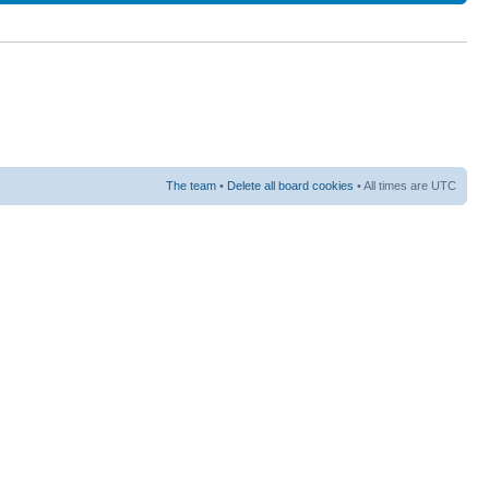
The team
•
Delete all board cookies
• All times are UTC