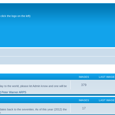
ick the logo on the left)
IMAGES
LAST IMAGE
379
ay to the world, please let Admin know and one will be
Peter Warner ARPS
IMAGES
LAST IMAGE
17
ates back to the seventies. As of this year (2012) the
n.