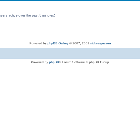
users active over the past 5 minutes)
Powered by
phpBB Gallery
© 2007, 2009
nickvergessen
Powered by
phpBB
® Forum Software © phpBB Group