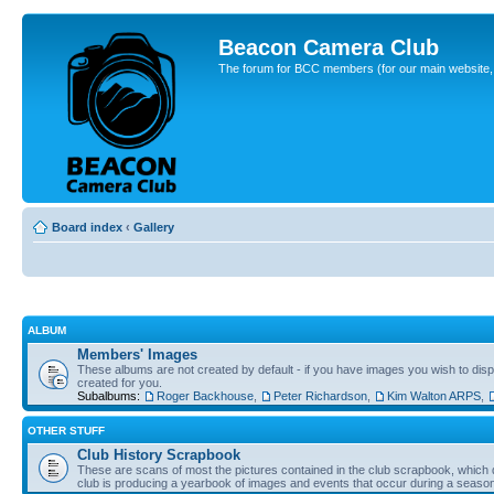
Beacon Camera Club
The forum for BCC members (for our main website, cl
Board index
‹
Gallery
ALBUM
Members' Images
These albums are not created by default - if you have images you wish to displ
created for you.
Subalbums:
Roger Backhouse
,
Peter Richardson
,
Kim Walton ARPS
,
OTHER STUFF
Club History Scrapbook
These are scans of most the pictures contained in the club scrapbook, which d
club is producing a yearbook of images and events that occur during a seaso