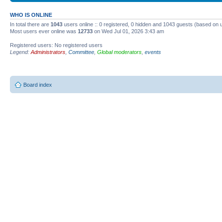
WHO IS ONLINE
In total there are
1043
users online :: 0 registered, 0 hidden and 1043 guests (based on 
Most users ever online was
12733
on Wed Jul 01, 2026 3:43 am
Registered users: No registered users
Legend:
Administrators
,
Committee
,
Global moderators
,
events
Board index