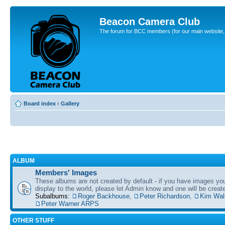
Beacon Camera Club
The forum for BCC members (for our main website, cl
Board index
‹
Gallery
ALBUM
Members' Images
These albums are not created by default - if you have images yo
display to the world, please let Admin know and one will be create
Subalbums:
Roger Backhouse
,
Peter Richardson
,
Kim Wal
Peter Warner ARPS
OTHER STUFF