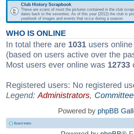
Club History Scrapbook
These are scans of most the pictures contained in the club scra
dates back to the seventies. As of this year (2012) the club is pr
yearbook of images and events that occur during a season.
WHO IS ONLINE
In total there are
1031
users online 
(based on users active over the pa
Most users ever online was
12733
Registered users: No registered us
Legend:
Administrators
,
Committee
Powered by
phpBB Gall
Board index
Powered by
phpBB
® F