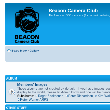
Beacon Camera Club
The forum for BCC members (for our main website, cl
Board index
‹
Gallery
ALBUM
Members' Images
These albums are not created by default - if you have images yo
display to the world, please let Admin know and one will be create
Subalbums:
Roger Backhouse
,
Peter Richardson
,
Kim Wal
Peter Warner ARPS
OTHER STUFF