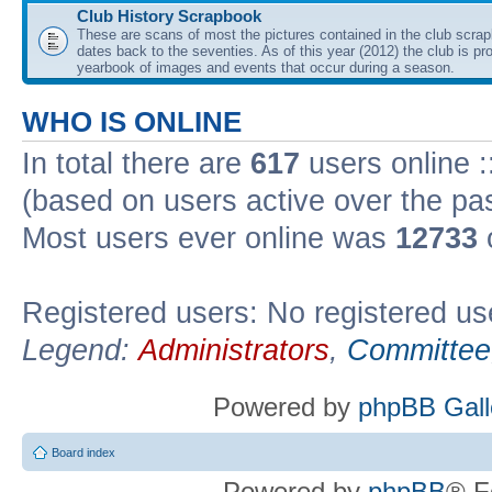
Club History Scrapbook
These are scans of most the pictures contained in the club scra
dates back to the seventies. As of this year (2012) the club is pr
yearbook of images and events that occur during a season.
WHO IS ONLINE
In total there are
617
users online :
(based on users active over the pa
Most users ever online was
12733
Registered users: No registered us
Legend:
Administrators
,
Committee
Powered by
phpBB Gall
Board index
Powered by
phpBB
® F