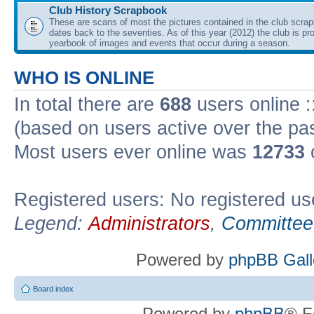
Club History Scrapbook
These are scans of most the pictures contained in the club scra
dates back to the seventies. As of this year (2012) the club is pr
yearbook of images and events that occur during a season.
WHO IS ONLINE
In total there are
688
users online :
(based on users active over the pa
Most users ever online was
12733
Registered users: No registered us
Legend:
Administrators
,
Committee
Powered by
phpBB Gall
Board index
Powered by
phpBB
® F