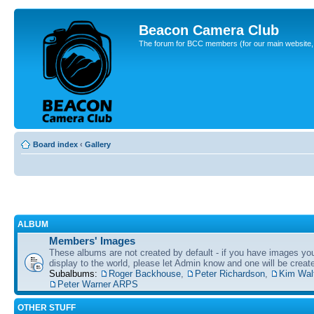
Beacon Camera Club
The forum for BCC members (for our main website, cl
Board index
‹
Gallery
ALBUM
Members' Images
These albums are not created by default - if you have images yo
display to the world, please let Admin know and one will be create
Subalbums:
Roger Backhouse
,
Peter Richardson
,
Kim Wal
Peter Warner ARPS
OTHER STUFF