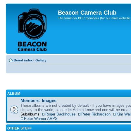
Beacon Camera Club
The forum for BCC members (for our main website, cl
Board index
‹
Gallery
ALBUM
Members' Images
These albums are not created by default - if you have images yo
display to the world, please let Admin know and one will be create
Subalbums:
Roger Backhouse
,
Peter Richardson
,
Kim Wal
Peter Warner ARPS
OTHER STUFF