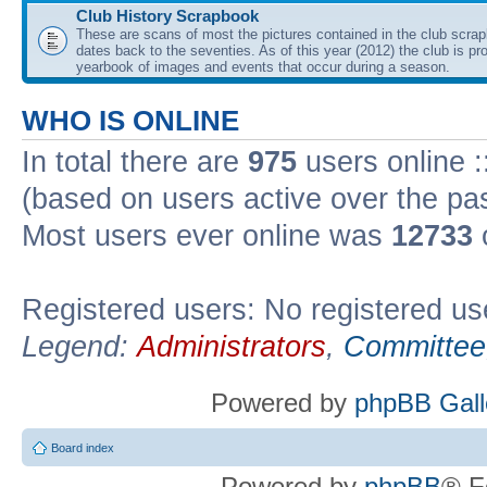
Club History Scrapbook
These are scans of most the pictures contained in the club scra
dates back to the seventies. As of this year (2012) the club is pr
yearbook of images and events that occur during a season.
WHO IS ONLINE
In total there are
975
users online :
(based on users active over the pa
Most users ever online was
12733
Registered users: No registered us
Legend:
Administrators
,
Committee
Powered by
phpBB Gall
Board index
Powered by
phpBB
® F