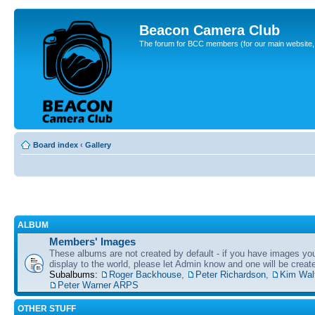
Beacon Camera Club
The forum for BCC members (for our main website, cl
Board index
‹
Gallery
ALBUM
Members' Images
These albums are not created by default - if you have images yo
display to the world, please let Admin know and one will be create
Subalbums:
Roger Backhouse
,
Peter Richardson
,
Kim Wal
Peter Warner ARPS
OTHER STUFF