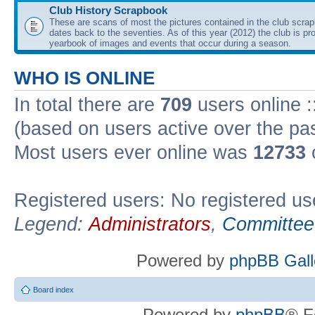
Club History Scrapbook
These are scans of most the pictures contained in the club scra
dates back to the seventies. As of this year (2012) the club is pr
yearbook of images and events that occur during a season.
WHO IS ONLINE
In total there are
709
users online :
(based on users active over the pa
Most users ever online was
12733
Registered users: No registered us
Legend:
Administrators
,
Committee
Powered by
phpBB Gall
Board index
Powered by
phpBB
® F