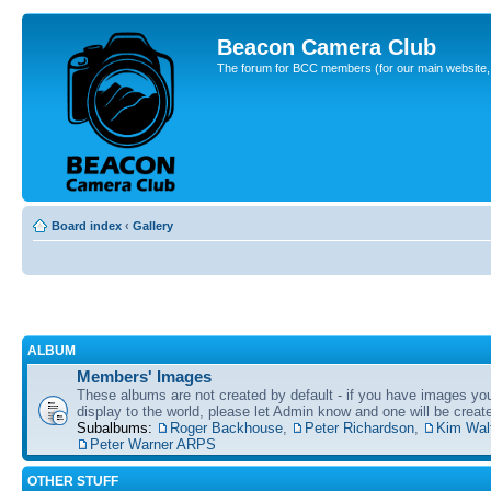
Beacon Camera Club
The forum for BCC members (for our main website, cl
Board index
‹
Gallery
ALBUM
Members' Images
These albums are not created by default - if you have images yo
display to the world, please let Admin know and one will be create
Subalbums:
Roger Backhouse
,
Peter Richardson
,
Kim Wal
Peter Warner ARPS
OTHER STUFF