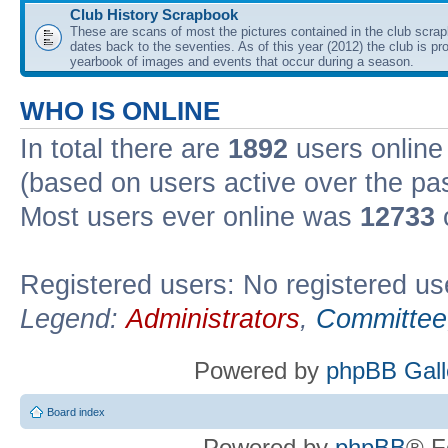
Club History Scrapbook
These are scans of most the pictures contained in the club scra
dates back to the seventies. As of this year (2012) the club is pr
yearbook of images and events that occur during a season.
WHO IS ONLINE
In total there are
1892
users online 
(based on users active over the pa
Most users ever online was
12733
Registered users: No registered us
Legend:
Administrators
,
Committee
Powered by
phpBB Gall
Board index
Powered by
phpBB
® F