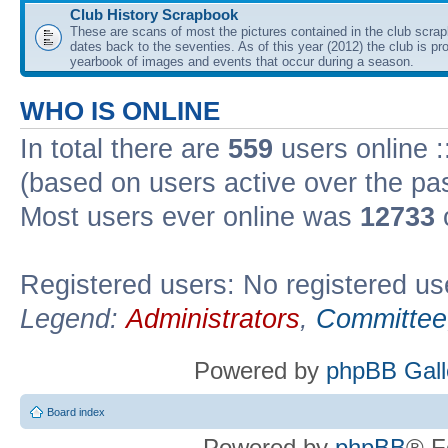
Club History Scrapbook
These are scans of most the pictures contained in the club scra
dates back to the seventies. As of this year (2012) the club is pr
yearbook of images and events that occur during a season.
WHO IS ONLINE
In total there are
559
users online :
(based on users active over the pa
Most users ever online was
12733
Registered users: No registered us
Legend:
Administrators
,
Committee
Powered by
phpBB Gall
Board index
Powered by
phpBB
® F