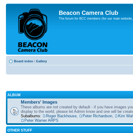
Beacon Camera Club
The forum for BCC members (for our main website, cl
Board index
‹
Gallery
ALBUM
Members' Images
These albums are not created by default - if you have images yo
display to the world, please let Admin know and one will be create
Subalbums:
Roger Backhouse
,
Peter Richardson
,
Kim Wal
Peter Warner ARPS
OTHER STUFF