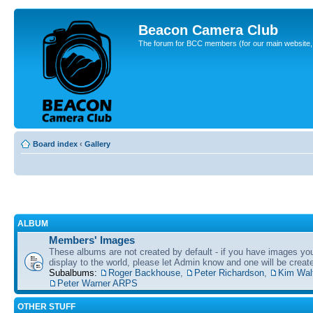
Beacon Camera Club
The forum for BCC members (for our main website, cl
Board index
‹
Gallery
ALBUM
Members' Images
These albums are not created by default - if you have images yo
display to the world, please let Admin know and one will be create
Subalbums:
Roger Backhouse
,
Peter Richardson
,
Kim Wal
Peter Warner ARPS
OTHER STUFF