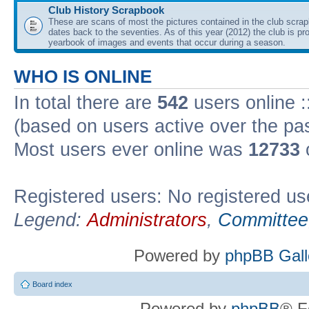
Club History Scrapbook
These are scans of most the pictures contained in the club scra
dates back to the seventies. As of this year (2012) the club is pr
yearbook of images and events that occur during a season.
WHO IS ONLINE
In total there are
542
users online :
(based on users active over the pa
Most users ever online was
12733
Registered users: No registered us
Legend:
Administrators
,
Committee
Powered by
phpBB Gall
Board index
Powered by
phpBB
® F