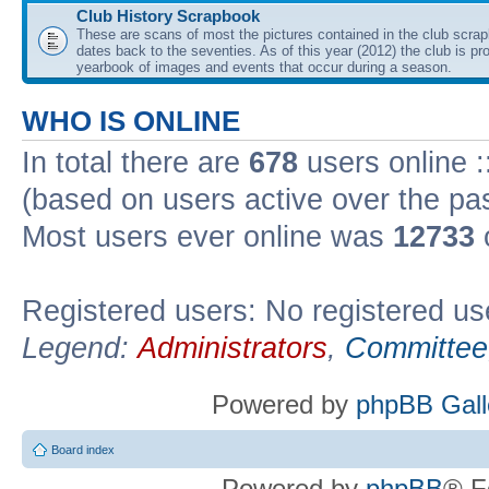
Club History Scrapbook
These are scans of most the pictures contained in the club scra
dates back to the seventies. As of this year (2012) the club is pr
yearbook of images and events that occur during a season.
WHO IS ONLINE
In total there are
678
users online :
(based on users active over the pa
Most users ever online was
12733
Registered users: No registered us
Legend:
Administrators
,
Committee
Powered by
phpBB Gall
Board index
Powered by
phpBB
® F