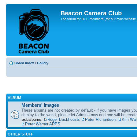
Beacon Camera Club
The forum for BCC members (for our main website, cl
Board index
‹
Gallery
ALBUM
Members' Images
These albums are not created by default - if you have images yo
display to the world, please let Admin know and one will be create
Subalbums:
Roger Backhouse
,
Peter Richardson
,
Kim Wal
Peter Warner ARPS
OTHER STUFF