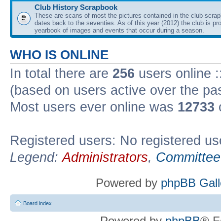
Club History Scrapbook
These are scans of most the pictures contained in the club scra
dates back to the seventies. As of this year (2012) the club is pr
yearbook of images and events that occur during a season.
WHO IS ONLINE
In total there are
256
users online :
(based on users active over the pa
Most users ever online was
12733
Registered users: No registered us
Legend:
Administrators
,
Committee
Powered by
phpBB Gall
Board index
Powered by
phpBB
® F