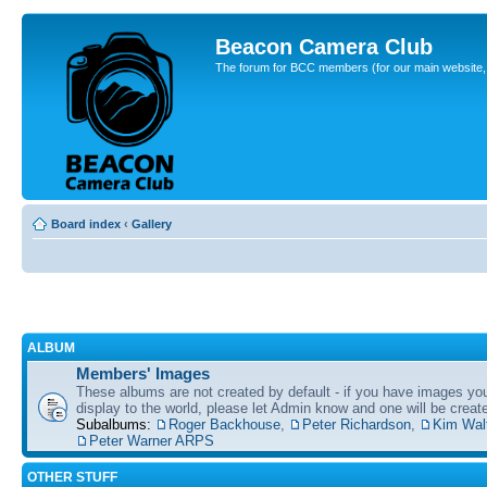
Beacon Camera Club
The forum for BCC members (for our main website, cl
Board index
‹
Gallery
ALBUM
Members' Images
These albums are not created by default - if you have images yo
display to the world, please let Admin know and one will be create
Subalbums:
Roger Backhouse
,
Peter Richardson
,
Kim Wal
Peter Warner ARPS
OTHER STUFF