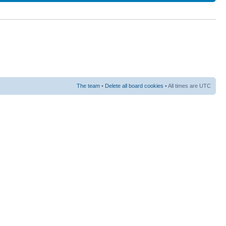
The team
•
Delete all board cookies
• All times are UTC