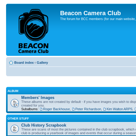
Beacon Camera Club
The forum for BCC members (for our main website, cl
Board index
‹
Gallery
ALBUM
Members' Images
These albums are not created by default - if you have images you wish to displ
created for you.
Subalbums:
Roger Backhouse
,
Peter Richardson
,
Kim Walton ARPS
,
OTHER STUFF
Club History Scrapbook
These are scans of most the pictures contained in the club scrapbook, which d
club is producing a yearbook of images and events that occur during a seaso