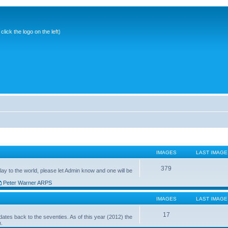
ick the logo on the left)
IMAGES
LAST IMAGE
379
ay to the world, please let Admin know and one will be
Peter Warner ARPS
IMAGES
LAST IMAGE
17
ates back to the seventies. As of this year (2012) the
n.