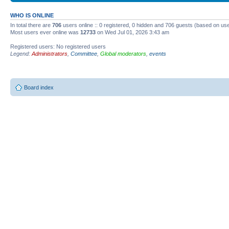
WHO IS ONLINE
In total there are
706
users online :: 0 registered, 0 hidden and 706 guests (based on use
Most users ever online was
12733
on Wed Jul 01, 2026 3:43 am
Registered users: No registered users
Legend:
Administrators
,
Committee
,
Global moderators
,
events
Board index