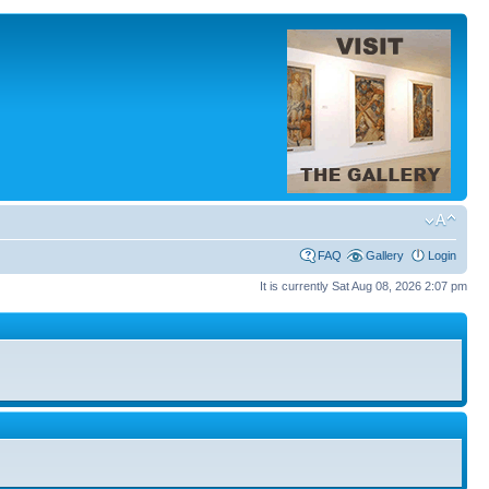
FAQ
Gallery
Login
It is currently Sat Aug 08, 2026 2:07 pm