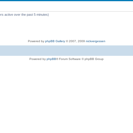
rs active over the past 5 minutes)
Powered by
phpBB Gallery
© 2007, 2009
nickvergessen
Powered by
phpBB
® Forum Software © phpBB Group