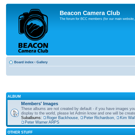
Beacon Camera Club
The forum for BCC members (for our main website, cl
Board index
‹
Gallery
ALBUM
Members' Images
These albums are not created by default - if you have images yo
display to the world, please let Admin know and one will be create
Subalbums:
Roger Backhouse
,
Peter Richardson
,
Kim Wal
Peter Warner ARPS
OTHER STUFF