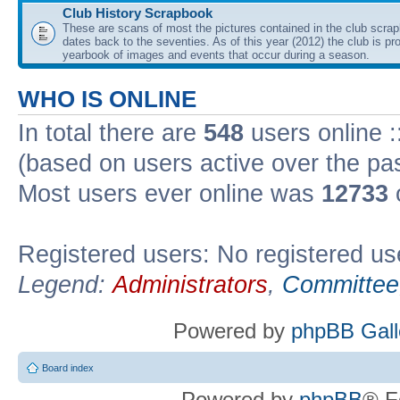
Club History Scrapbook
These are scans of most the pictures contained in the club scra
dates back to the seventies. As of this year (2012) the club is pr
yearbook of images and events that occur during a season.
WHO IS ONLINE
In total there are
548
users online :
(based on users active over the pa
Most users ever online was
12733
Registered users: No registered us
Legend:
Administrators
,
Committee
Powered by
phpBB Gall
Board index
Powered by
phpBB
® F