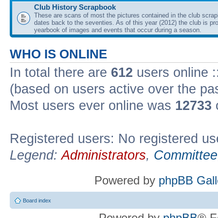
Club History Scrapbook
These are scans of most the pictures contained in the club scra
dates back to the seventies. As of this year (2012) the club is pr
yearbook of images and events that occur during a season.
WHO IS ONLINE
In total there are
612
users online :
(based on users active over the pa
Most users ever online was
12733
Registered users: No registered us
Legend:
Administrators
,
Committee
Powered by
phpBB Gall
Board index
Powered by
phpBB
® F