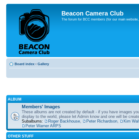
Beacon Camera Club
The forum for BCC members (for our main website, cl
Board index
‹
Gallery
ALBUM
Members' Images
These albums are not created by default - if you have images yo
display to the world, please let Admin know and one will be create
Subalbums:
Roger Backhouse
,
Peter Richardson
,
Kim Wal
Peter Warner ARPS
OTHER STUFF