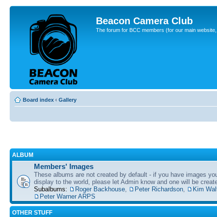
Beacon Camera Club
The forum for BCC members (for our main website, cl
Board index
‹
Gallery
ALBUM
Members' Images
These albums are not created by default - if you have images yo
display to the world, please let Admin know and one will be create
Subalbums:
Roger Backhouse
,
Peter Richardson
,
Kim Wal
Peter Warner ARPS
OTHER STUFF