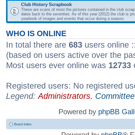
Club History Scrapbook
These are scans of most the pictures contained in the club scra
dates back to the seventies. As of this year (2012) the club is pr
yearbook of images and events that occur during a season.
WHO IS ONLINE
In total there are
683
users online :
(based on users active over the pa
Most users ever online was
12733
Registered users: No registered us
Legend:
Administrators
,
Committee
Powered by
phpBB Gall
Board index
Powered by
phpBB
® F