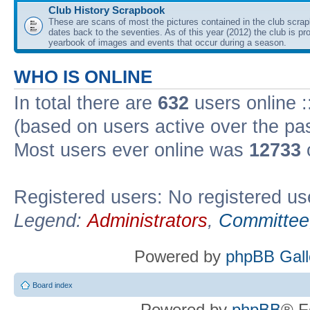
Club History Scrapbook
These are scans of most the pictures contained in the club scra
dates back to the seventies. As of this year (2012) the club is pr
yearbook of images and events that occur during a season.
WHO IS ONLINE
In total there are
632
users online :
(based on users active over the pa
Most users ever online was
12733
Registered users: No registered us
Legend:
Administrators
,
Committee
Powered by
phpBB Gall
Board index
Powered by
phpBB
® F