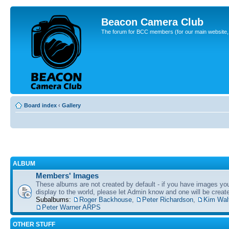
Beacon Camera Club
The forum for BCC members (for our main website, cl
Board index
‹
Gallery
ALBUM
Members' Images
These albums are not created by default - if you have images yo
display to the world, please let Admin know and one will be create
Subalbums:
Roger Backhouse
,
Peter Richardson
,
Kim Wal
Peter Warner ARPS
OTHER STUFF