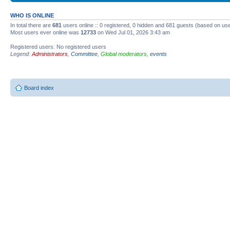
WHO IS ONLINE
In total there are
681
users online :: 0 registered, 0 hidden and 681 guests (based on use
Most users ever online was
12733
on Wed Jul 01, 2026 3:43 am
Registered users: No registered users
Legend:
Administrators
,
Committee
,
Global moderators
,
events
Board index