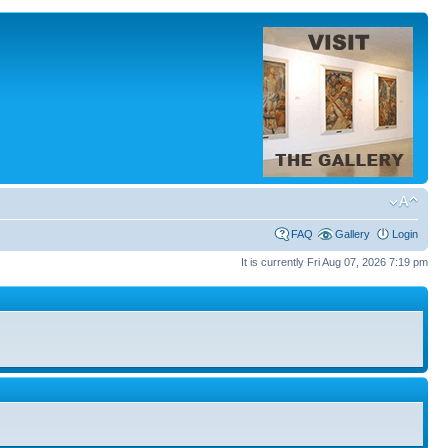
FAQ
Gallery
Login
It is currently Fri Aug 07, 2026 7:19 pm