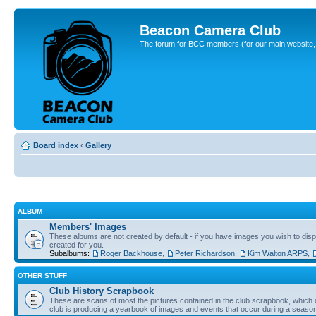
Beacon Camera Club
The forum for BCC members (for our main website, cl
Board index
‹
Gallery
ALBUM
Members' Images
These albums are not created by default - if you have images you wish to displ
created for you.
Subalbums:
Roger Backhouse
,
Peter Richardson
,
Kim Walton ARPS
,
OTHER STUFF
Club History Scrapbook
These are scans of most the pictures contained in the club scrapbook, which d
club is producing a yearbook of images and events that occur during a seaso