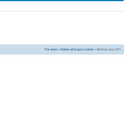
The team
•
Delete all board cookies
• All times are UTC