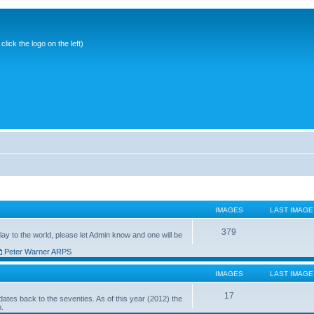
ick the logo on the left)
IMAGES
LAST IMAGE
379
ay to the world, please let Admin know and one will be
Peter Warner ARPS
IMAGES
LAST IMAGE
17
ates back to the seventies. As of this year (2012) the
n.