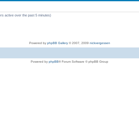
rs active over the past 5 minutes)
Powered by
phpBB Gallery
© 2007, 2009
nickvergessen
Powered by
phpBB
® Forum Software © phpBB Group