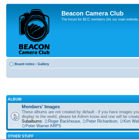
Beacon Camera Club
The forum for BCC members (for our main website, cl
Board index
‹
Gallery
ALBUM
Members' Images
These albums are not created by default - if you have images yo
display to the world, please let Admin know and one will be create
Subalbums:
Roger Backhouse
,
Peter Richardson
,
Kim Wal
Peter Warner ARPS
OTHER STUFF