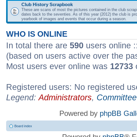
Club History Scrapbook
These are scans of most the pictures contained in the club scra
dates back to the seventies. As of this year (2012) the club is pr
yearbook of images and events that occur during a season.
WHO IS ONLINE
In total there are
590
users online :
(based on users active over the pa
Most users ever online was
12733
Registered users: No registered us
Legend:
Administrators
,
Committee
Powered by
phpBB Gall
Board index
Powered by
phpBB
® F