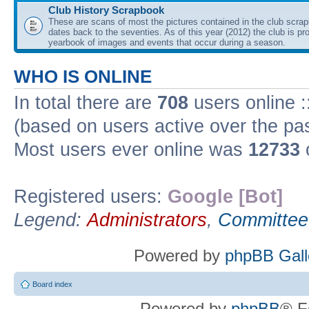
Club History Scrapbook
These are scans of most the pictures contained in the club scra
dates back to the seventies. As of this year (2012) the club is pr
yearbook of images and events that occur during a season.
WHO IS ONLINE
In total there are
708
users online :
(based on users active over the pa
Most users ever online was
12733
Registered users:
Google [Bot]
Legend:
Administrators
,
Committee
Powered by
phpBB Gall
Board index
Powered by
phpBB
® F