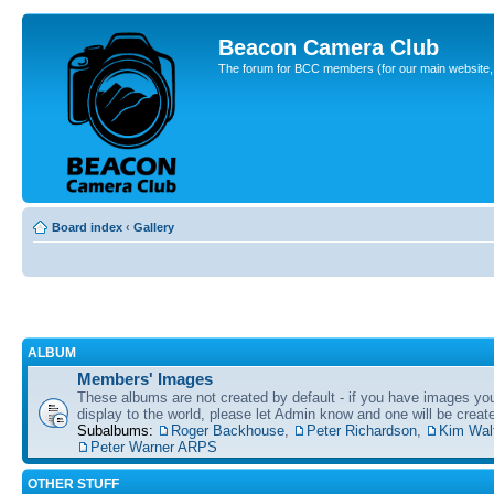
Beacon Camera Club
The forum for BCC members (for our main website, cl
Board index
‹
Gallery
ALBUM
Members' Images
These albums are not created by default - if you have images yo
display to the world, please let Admin know and one will be create
Subalbums:
Roger Backhouse
,
Peter Richardson
,
Kim Wal
Peter Warner ARPS
OTHER STUFF