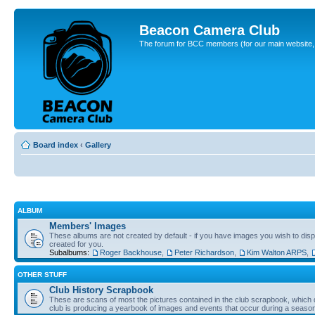
Beacon Camera Club
The forum for BCC members (for our main website, cl
Board index
‹
Gallery
ALBUM
Members' Images
These albums are not created by default - if you have images you wish to displ
created for you.
Subalbums:
Roger Backhouse
,
Peter Richardson
,
Kim Walton ARPS
,
OTHER STUFF
Club History Scrapbook
These are scans of most the pictures contained in the club scrapbook, which d
club is producing a yearbook of images and events that occur during a seaso