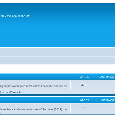
ick the logo on the left)
IMAGES
LAST IMAGE
379
ay to the world, please let Admin know and one will be
Peter Warner ARPS
IMAGES
LAST IMAGE
17
ates back to the seventies. As of this year (2012) the
n.