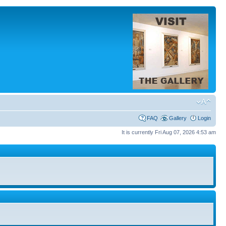
FAQ
Gallery
Login
It is currently Fri Aug 07, 2026 4:53 am