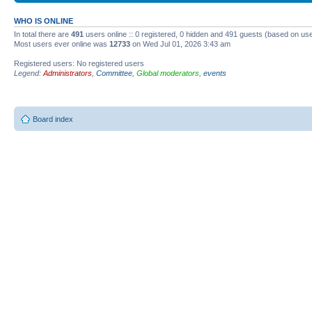
WHO IS ONLINE
In total there are
491
users online :: 0 registered, 0 hidden and 491 guests (based on use
Most users ever online was
12733
on Wed Jul 01, 2026 3:43 am
Registered users: No registered users
Legend:
Administrators
,
Committee
,
Global moderators
,
events
Board index