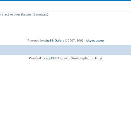
rs active over the past 5 minutes)
Powered by
phpBB Gallery
© 2007, 2009
nickvergessen
Powered by
phpBB
® Forum Software © phpBB Group