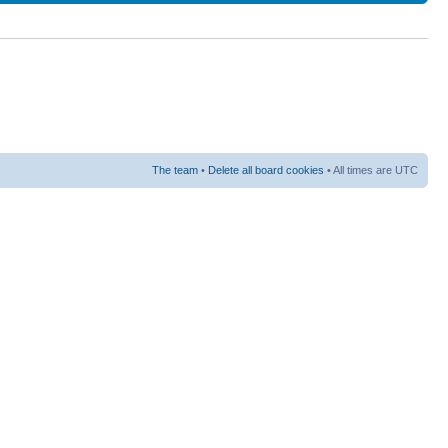
The team
•
Delete all board cookies
• All times are UTC