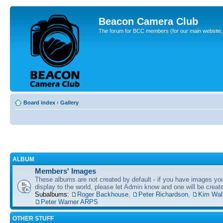
Beacon Camera Club
The forum for BCC members (for our main website, cl
Board index
‹
Gallery
ALBUM
Members' Images
These albums are not created by default - if you have images yo
display to the world, please let Admin know and one will be create
Subalbums:
Roger Backhouse
,
Peter Richardson
,
Kim Wal
Peter Warner ARPS
OTHER STUFF