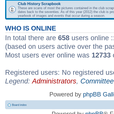
Club History Scrapbook
These are scans of most the pictures contained in the club scra
dates back to the seventies. As of this year (2012) the club is pr
yearbook of images and events that occur during a season.
WHO IS ONLINE
In total there are
658
users online :
(based on users active over the pa
Most users ever online was
12733
Registered users: No registered us
Legend:
Administrators
,
Committee
Powered by
phpBB Gall
Board index
Powered by
phpBB
® F