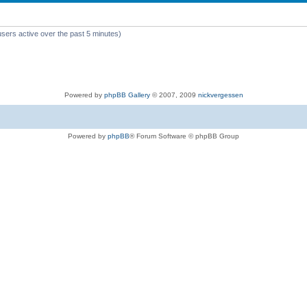
users active over the past 5 minutes)
Powered by
phpBB Gallery
© 2007, 2009
nickvergessen
Powered by
phpBB
® Forum Software © phpBB Group