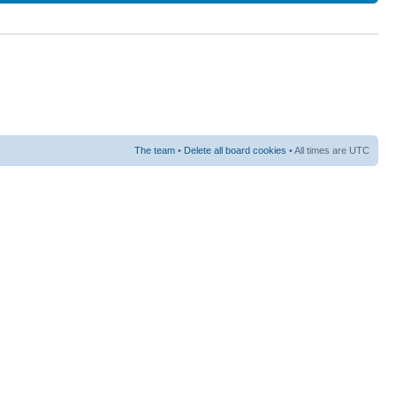
The team
•
Delete all board cookies
• All times are UTC