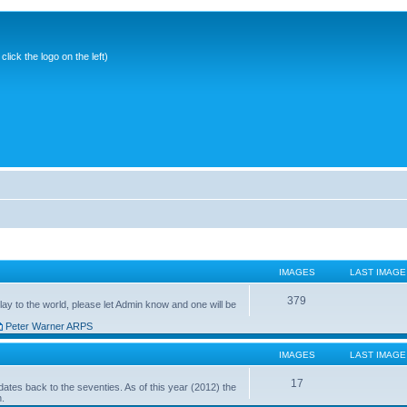
ick the logo on the left)
IMAGES
LAST IMAGE
379
ay to the world, please let Admin know and one will be
Peter Warner ARPS
IMAGES
LAST IMAGE
17
ates back to the seventies. As of this year (2012) the
n.