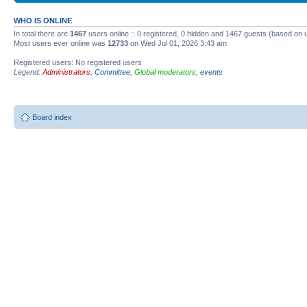
WHO IS ONLINE
In total there are
1467
users online :: 0 registered, 0 hidden and 1467 guests (based on 
Most users ever online was
12733
on Wed Jul 01, 2026 3:43 am
Registered users: No registered users
Legend:
Administrators
,
Committee
,
Global moderators
,
events
Board index