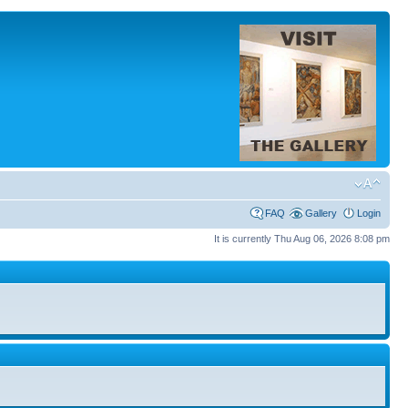
FAQ
Gallery
Login
It is currently Thu Aug 06, 2026 8:08 pm