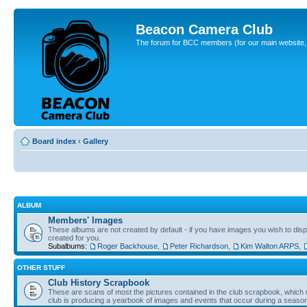
Beacon Camera Club
The forum for BCC members (for our main website, cl
Board index
‹
Gallery
ALBUM
Members' Images
These albums are not created by default - if you have images you wish to displ
created for you.
Subalbums:
Roger Backhouse
,
Peter Richardson
,
Kim Walton ARPS
,
OTHER STUFF
Club History Scrapbook
These are scans of most the pictures contained in the club scrapbook, which d
club is producing a yearbook of images and events that occur during a seaso