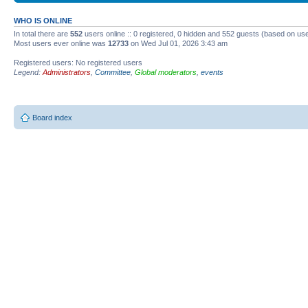
WHO IS ONLINE
In total there are
552
users online :: 0 registered, 0 hidden and 552 guests (based on use
Most users ever online was
12733
on Wed Jul 01, 2026 3:43 am
Registered users: No registered users
Legend:
Administrators
,
Committee
,
Global moderators
,
events
Board index