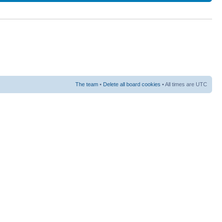
The team
•
Delete all board cookies
• All times are UTC