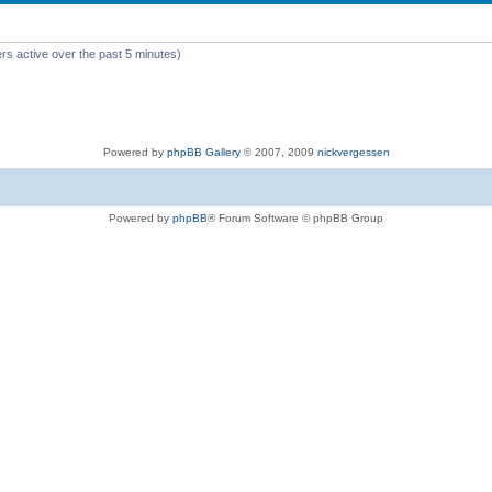
rs active over the past 5 minutes)
Powered by
phpBB Gallery
© 2007, 2009
nickvergessen
Powered by
phpBB
® Forum Software © phpBB Group