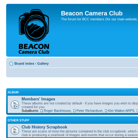
Beacon Camera Club
The forum for BCC members (for our main website, cl
Board index
‹
Gallery
ALBUM
Members' Images
These albums are not created by default - if you have images you wish to displ
created for you.
Subalbums:
Roger Backhouse
,
Peter Richardson
,
Kim Walton ARPS
,
OTHER STUFF
Club History Scrapbook
These are scans of most the pictures contained in the club scrapbook, which d
club is producing a yearbook of images and events that occur during a seaso