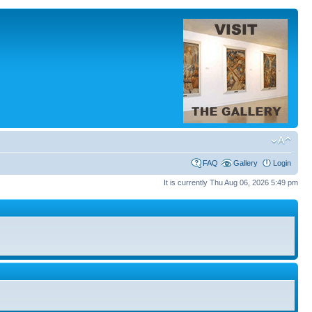
FAQ
Gallery
Login
It is currently Thu Aug 06, 2026 5:49 pm