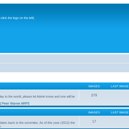
ick the logo on the left)
IMAGES
LAST IMAGE
379
ay to the world, please let Admin know and one will be
Peter Warner ARPS
IMAGES
LAST IMAGE
17
ates back to the seventies. As of this year (2012) the
n.