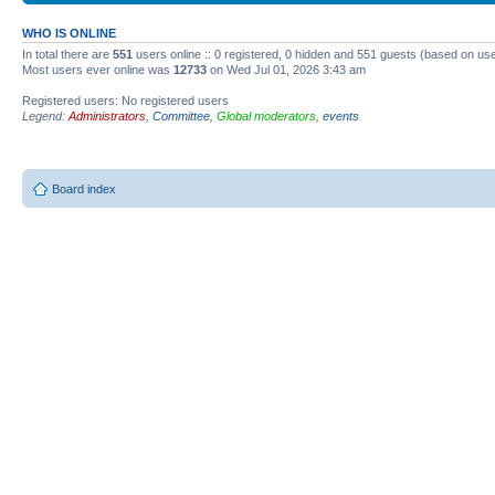
WHO IS ONLINE
In total there are
551
users online :: 0 registered, 0 hidden and 551 guests (based on use
Most users ever online was
12733
on Wed Jul 01, 2026 3:43 am
Registered users: No registered users
Legend:
Administrators
,
Committee
,
Global moderators
,
events
Board index