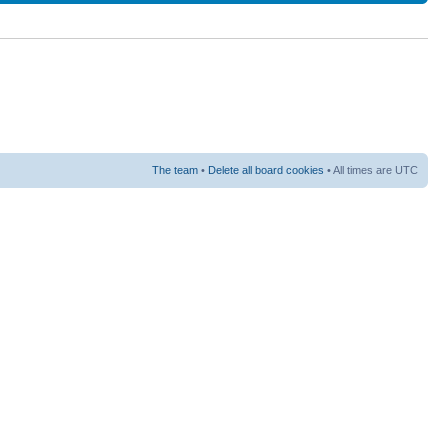
The team
•
Delete all board cookies
• All times are UTC