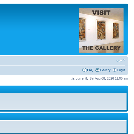
FAQ
Gallery
Login
It is currently Sat Aug 08, 2026 11:05 am