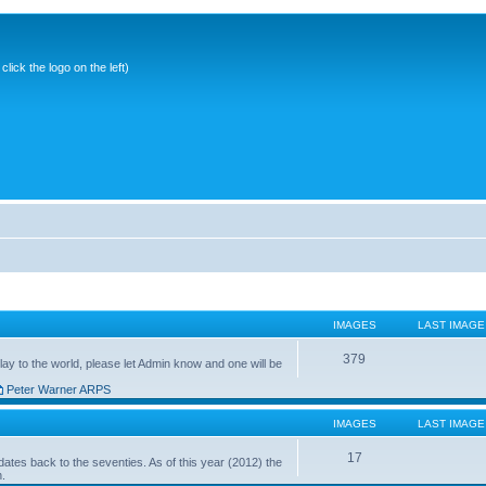
ick the logo on the left)
IMAGES
LAST IMAGE
379
ay to the world, please let Admin know and one will be
Peter Warner ARPS
IMAGES
LAST IMAGE
17
ates back to the seventies. As of this year (2012) the
n.