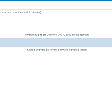
rs active over the past 5 minutes)
Powered by
phpBB Gallery
© 2007, 2009
nickvergessen
Powered by
phpBB
® Forum Software © phpBB Group