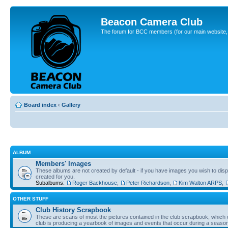
Beacon Camera Club
The forum for BCC members (for our main website, cl
Board index
‹
Gallery
ALBUM
Members' Images
These albums are not created by default - if you have images you wish to displ
created for you.
Subalbums:
Roger Backhouse
,
Peter Richardson
,
Kim Walton ARPS
,
OTHER STUFF
Club History Scrapbook
These are scans of most the pictures contained in the club scrapbook, which d
club is producing a yearbook of images and events that occur during a seaso