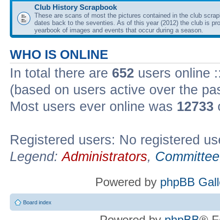
Club History Scrapbook
These are scans of most the pictures contained in the club scra
dates back to the seventies. As of this year (2012) the club is pr
yearbook of images and events that occur during a season.
WHO IS ONLINE
In total there are
652
users online :
(based on users active over the pa
Most users ever online was
12733
Registered users: No registered us
Legend:
Administrators
,
Committee
Powered by
phpBB Gall
Board index
Powered by
phpBB
® F