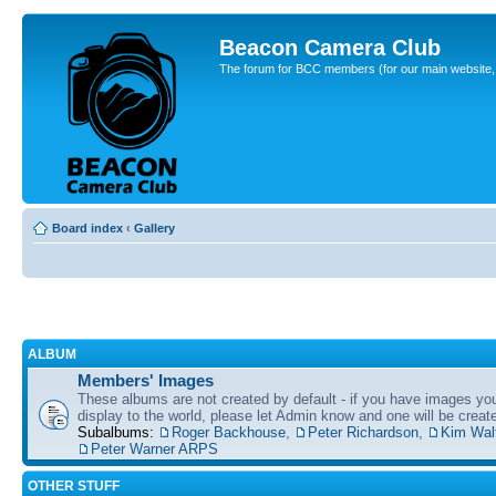
Beacon Camera Club
The forum for BCC members (for our main website, cl
Board index
‹
Gallery
ALBUM
Members' Images
These albums are not created by default - if you have images yo
display to the world, please let Admin know and one will be create
Subalbums:
Roger Backhouse
,
Peter Richardson
,
Kim Wal
Peter Warner ARPS
OTHER STUFF