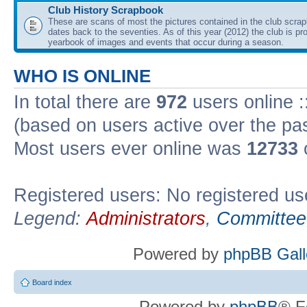
Club History Scrapbook
These are scans of most the pictures contained in the club scra
dates back to the seventies. As of this year (2012) the club is pr
yearbook of images and events that occur during a season.
WHO IS ONLINE
In total there are
972
users online :
(based on users active over the pa
Most users ever online was
12733
Registered users: No registered us
Legend:
Administrators
,
Committee
Powered by
phpBB Gall
Board index
Powered by
phpBB
® F