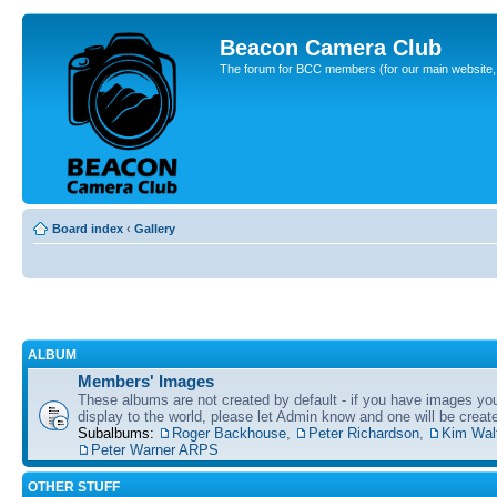
Beacon Camera Club
The forum for BCC members (for our main website, cl
Board index
‹
Gallery
ALBUM
Members' Images
These albums are not created by default - if you have images yo
display to the world, please let Admin know and one will be create
Subalbums:
Roger Backhouse
,
Peter Richardson
,
Kim Wal
Peter Warner ARPS
OTHER STUFF