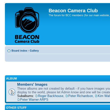
Beacon Camera Club
The forum for BCC members (for our main website, cl
Board index
‹
Gallery
ALBUM
Members' Images
These albums are not created by default - if you have images yo
display to the world, please let Admin know and one will be create
Subalbums:
Roger Backhouse
,
Peter Richardson
,
Kim Wal
Peter Warner ARPS
OTHER STUFF