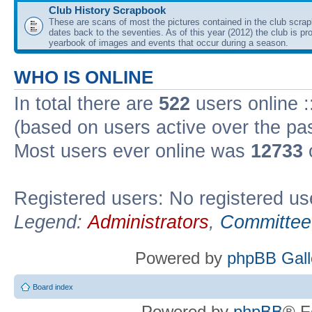
Club History Scrapbook
These are scans of most the pictures contained in the club scra
dates back to the seventies. As of this year (2012) the club is pr
yearbook of images and events that occur during a season.
WHO IS ONLINE
In total there are
522
users online :
(based on users active over the pa
Most users ever online was
12733
Registered users: No registered us
Legend:
Administrators
,
Committee
Powered by
phpBB Gall
Board index
Powered by
phpBB
® F