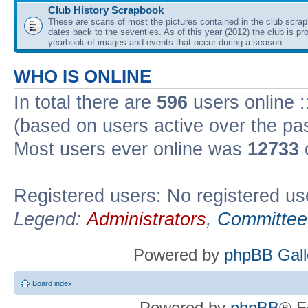
Club History Scrapbook
These are scans of most the pictures contained in the club scra
dates back to the seventies. As of this year (2012) the club is pr
yearbook of images and events that occur during a season.
WHO IS ONLINE
In total there are
596
users online :
(based on users active over the pa
Most users ever online was
12733
Registered users: No registered us
Legend:
Administrators
,
Committee
Powered by
phpBB Gall
Board index
Powered by
phpBB
® F