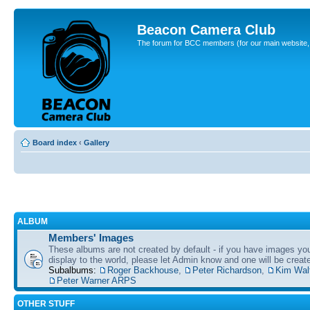
Beacon Camera Club
The forum for BCC members (for our main website, cl
Board index
‹
Gallery
ALBUM
Members' Images
These albums are not created by default - if you have images yo
display to the world, please let Admin know and one will be create
Subalbums:
Roger Backhouse
,
Peter Richardson
,
Kim Wal
Peter Warner ARPS
OTHER STUFF