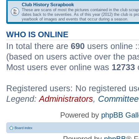
Club History Scrapbook
These are scans of most the pictures contained in the club scra
dates back to the seventies. As of this year (2012) the club is pr
yearbook of images and events that occur during a season.
WHO IS ONLINE
In total there are
690
users online :
(based on users active over the pa
Most users ever online was
12733
Registered users: No registered us
Legend:
Administrators
,
Committee
Powered by
phpBB Gall
Board index
Powered by
phpBB
® F