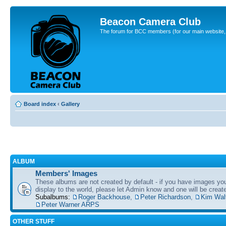
Beacon Camera Club
The forum for BCC members (for our main website, cl
Board index
‹
Gallery
ALBUM
Members' Images
These albums are not created by default - if you have images yo
display to the world, please let Admin know and one will be create
Subalbums:
Roger Backhouse
,
Peter Richardson
,
Kim Wal
Peter Warner ARPS
OTHER STUFF