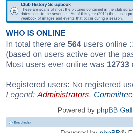
Club History Scrapbook
These are scans of most the pictures contained in the club scra
dates back to the seventies. As of this year (2012) the club is pr
yearbook of images and events that occur during a season.
WHO IS ONLINE
In total there are
564
users online :
(based on users active over the pa
Most users ever online was
12733
Registered users: No registered us
Legend:
Administrators
,
Committee
Powered by
phpBB Gall
Board index
Powered by
phpBB
® F