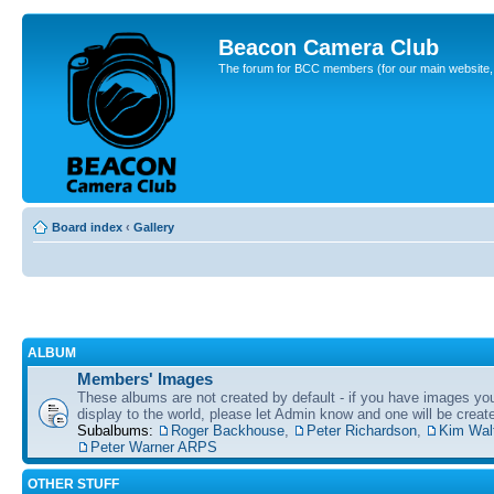
Beacon Camera Club
The forum for BCC members (for our main website, cl
Board index
‹
Gallery
ALBUM
Members' Images
These albums are not created by default - if you have images yo
display to the world, please let Admin know and one will be create
Subalbums:
Roger Backhouse
,
Peter Richardson
,
Kim Wal
Peter Warner ARPS
OTHER STUFF