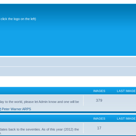
ick the logo on the left)
IMAGES
LAST IMAGE
379
ay to the world, please let Admin know and one will be
Peter Warner ARPS
IMAGES
LAST IMAGE
17
ates back to the seventies. As of this year (2012) the
n.