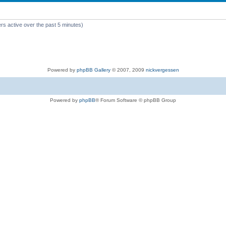
rs active over the past 5 minutes)
Powered by
phpBB Gallery
© 2007, 2009
nickvergessen
Powered by
phpBB
® Forum Software © phpBB Group