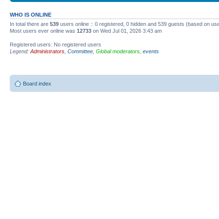
WHO IS ONLINE
In total there are
539
users online :: 0 registered, 0 hidden and 539 guests (based on use
Most users ever online was
12733
on Wed Jul 01, 2026 3:43 am
Registered users: No registered users
Legend:
Administrators
,
Committee
,
Global moderators
,
events
Board index