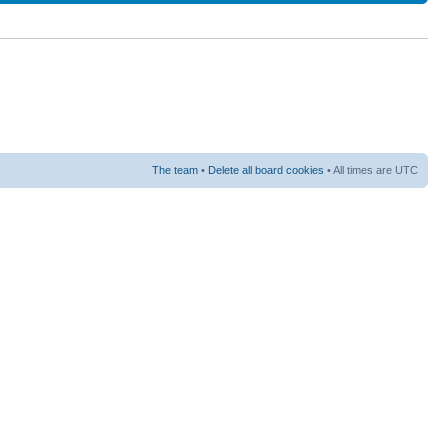
The team
•
Delete all board cookies
• All times are UTC