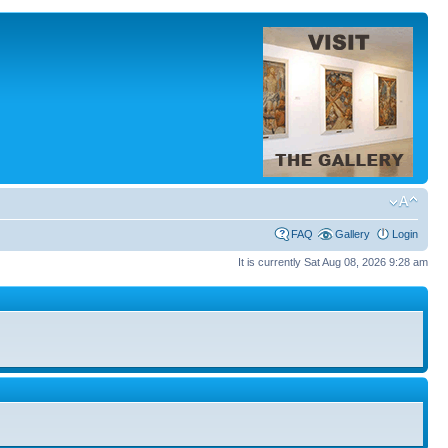
FAQ
Gallery
Login
It is currently Sat Aug 08, 2026 9:28 am