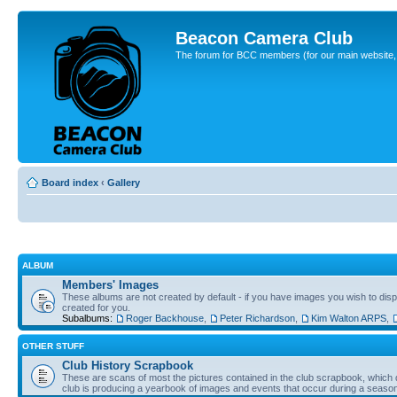
Beacon Camera Club
The forum for BCC members (for our main website, cl
Board index
‹
Gallery
ALBUM
Members' Images
These albums are not created by default - if you have images you wish to displ
created for you.
Subalbums:
Roger Backhouse
,
Peter Richardson
,
Kim Walton ARPS
,
OTHER STUFF
Club History Scrapbook
These are scans of most the pictures contained in the club scrapbook, which d
club is producing a yearbook of images and events that occur during a seaso