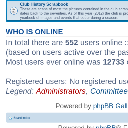
Club History Scrapbook
These are scans of most the pictures contained in the club scra
dates back to the seventies. As of this year (2012) the club is pr
yearbook of images and events that occur during a season.
WHO IS ONLINE
In total there are
552
users online :
(based on users active over the pa
Most users ever online was
12733
Registered users: No registered us
Legend:
Administrators
,
Committee
Powered by
phpBB Gall
Board index
Powered by
phpBB
® F