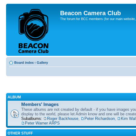
Beacon Camera Club
The forum for BCC members (for our main website, cl
Board index
‹
Gallery
ALBUM
Members' Images
These albums are not created by default - if you have images yo
display to the world, please let Admin know and one will be create
Subalbums:
Roger Backhouse
,
Peter Richardson
,
Kim Wal
Peter Warner ARPS
OTHER STUFF