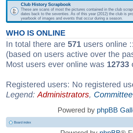
Club History Scrapbook
These are scans of most the pictures contained in the club scra
dates back to the seventies. As of this year (2012) the club is pr
yearbook of images and events that occur during a season.
WHO IS ONLINE
In total there are
571
users online :
(based on users active over the pa
Most users ever online was
12733
Registered users: No registered us
Legend:
Administrators
,
Committee
Powered by
phpBB Gall
Board index
Powered by
phpBB
® F