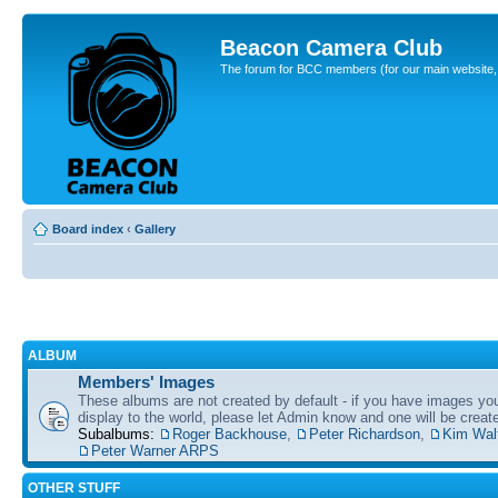
Beacon Camera Club
The forum for BCC members (for our main website, cl
Board index
‹
Gallery
ALBUM
Members' Images
These albums are not created by default - if you have images yo
display to the world, please let Admin know and one will be create
Subalbums:
Roger Backhouse
,
Peter Richardson
,
Kim Wal
Peter Warner ARPS
OTHER STUFF