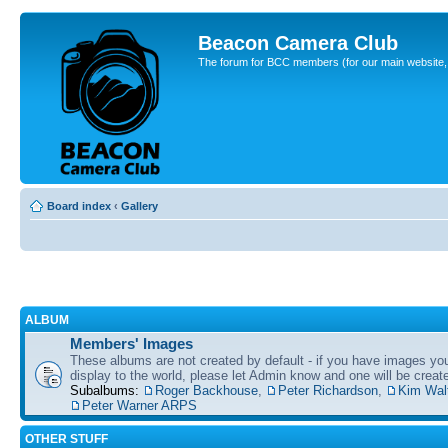
Beacon Camera Club
The forum for BCC members (for our main website, cl
Board index
‹
Gallery
ALBUM
Members' Images
These albums are not created by default - if you have images yo
display to the world, please let Admin know and one will be create
Subalbums:
Roger Backhouse
,
Peter Richardson
,
Kim Wal
Peter Warner ARPS
OTHER STUFF