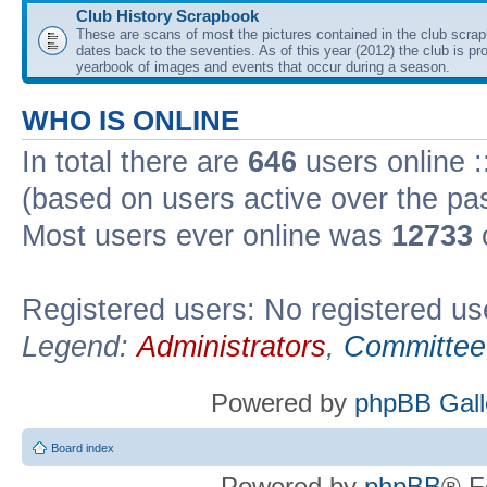
Club History Scrapbook
These are scans of most the pictures contained in the club scra
dates back to the seventies. As of this year (2012) the club is pr
yearbook of images and events that occur during a season.
WHO IS ONLINE
In total there are
646
users online :
(based on users active over the pa
Most users ever online was
12733
Registered users: No registered us
Legend:
Administrators
,
Committee
Powered by
phpBB Gall
Board index
Powered by
phpBB
® F