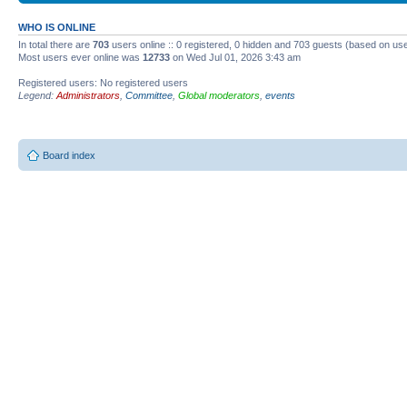
WHO IS ONLINE
In total there are
703
users online :: 0 registered, 0 hidden and 703 guests (based on use
Most users ever online was
12733
on Wed Jul 01, 2026 3:43 am
Registered users: No registered users
Legend:
Administrators
,
Committee
,
Global moderators
,
events
Board index