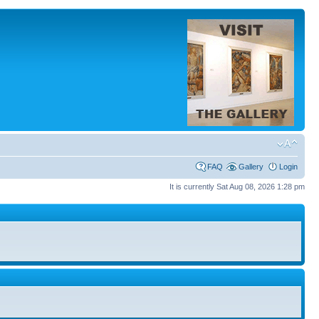
FAQ
Gallery
Login
It is currently Sat Aug 08, 2026 1:28 pm