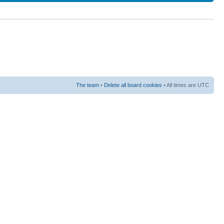
The team
•
Delete all board cookies
• All times are UTC