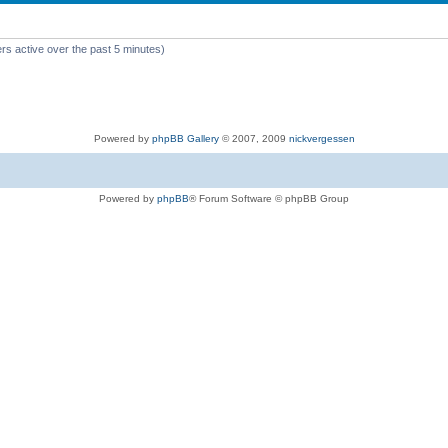
rs active over the past 5 minutes)
Powered by
phpBB Gallery
© 2007, 2009
nickvergessen
Powered by
phpBB
® Forum Software © phpBB Group