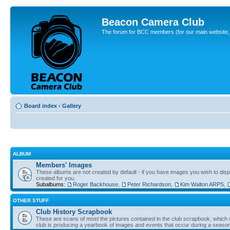
Beacon Camera Club
The forum for BCC members (for our main website, cl
Board index
‹
Gallery
ALBUM
Members' Images
These albums are not created by default - if you have images you wish to displ
created for you.
Subalbums:
Roger Backhouse
,
Peter Richardson
,
Kim Walton ARPS
,
OTHER STUFF
Club History Scrapbook
These are scans of most the pictures contained in the club scrapbook, which d
club is producing a yearbook of images and events that occur during a seaso