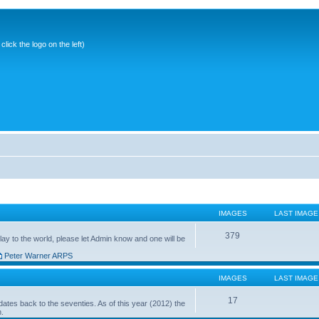
ick the logo on the left)
IMAGES
LAST IMAGE
379
ay to the world, please let Admin know and one will be
Peter Warner ARPS
IMAGES
LAST IMAGE
17
ates back to the seventies. As of this year (2012) the
n.