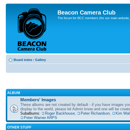
Beacon Camera Club
The forum for BCC members (for our main website, cl
Board index
‹
Gallery
ALBUM
Members' Images
These albums are not created by default - if you have images yo
display to the world, please let Admin know and one will be create
Subalbums:
Roger Backhouse
,
Peter Richardson
,
Kim Wal
Peter Warner ARPS
OTHER STUFF