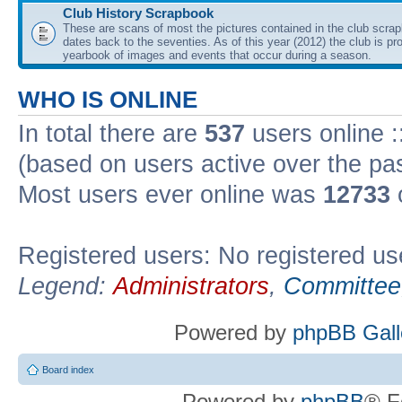
Club History Scrapbook
These are scans of most the pictures contained in the club scra
dates back to the seventies. As of this year (2012) the club is pr
yearbook of images and events that occur during a season.
WHO IS ONLINE
In total there are
537
users online :
(based on users active over the pa
Most users ever online was
12733
Registered users: No registered us
Legend:
Administrators
,
Committee
Powered by
phpBB Gall
Board index
Powered by
phpBB
® F